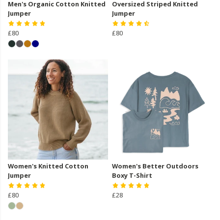
Men's Organic Cotton Knitted
Oversized Striped Knitted
Jumper
Jumper
£80
£80
Women's Knitted Cotton
Women's Better Outdoors
Jumper
Boxy T-Shirt
£80
£28