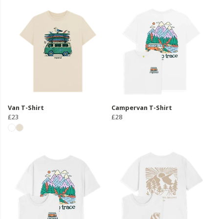
Van T-Shirt
Campervan T-Shirt
£23
£28