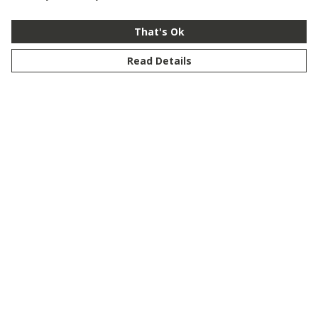
That's Ok
Read Details
Menu
New
Men
Women
Kids
Customise
Story
Remill