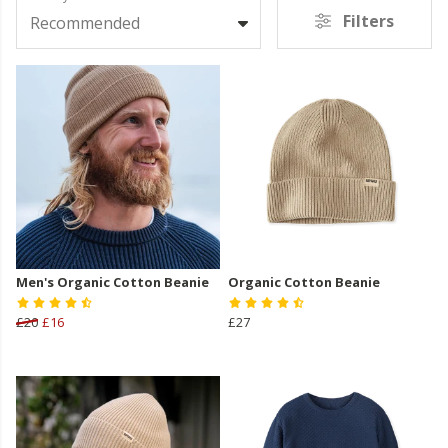
Filters
Recommended
Men's Organic Cotton Beanie
Organic Cotton Beanie
£20
£16
£27