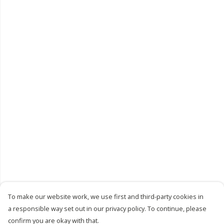
To make our website work, we use first and third-party cookies in
a responsible way set out in our privacy policy. To continue, please
confirm you are okay with that.