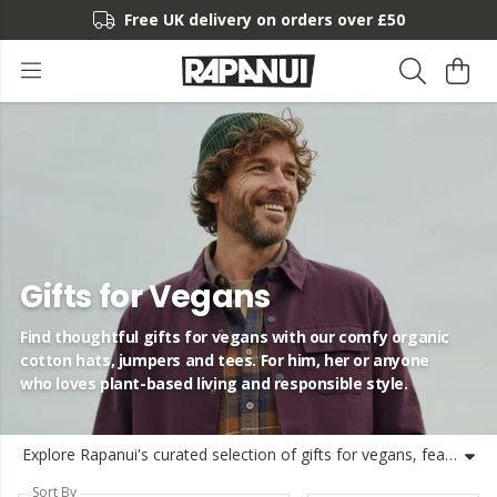
Free UK delivery on orders over £50
Gifts for Vegans
Find thoughtful gifts for vegans with our comfy organic
cotton hats, jumpers and tees. For him, her or anyone
who loves plant-based living and responsible style.
Explore Rapanui's curated selection of gifts for vegans, featuring organic cotton beanie hats, soft knit jumpers and fun vegan t-shirts inspired by adventure and nature. Whether you're looking for vegan gifts for her, him, couples, dads, mums or new mums, our sustainable collection is made for those who want to shop more consciously. From mountain life tees to striped knitwear, each product is designed to last and be reused, making gift-giving feel good for you and the planet. Find the perfect vegan gift and join us in keeping things circular, comfy and a bit playful.
Sort By