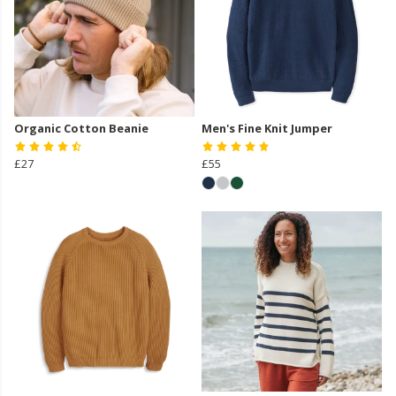
Organic Cotton Beanie
Men's Fine Knit Jumper
£27
£55