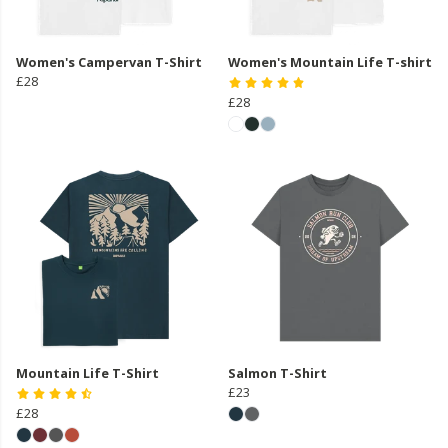
Women's Campervan T-Shirt
Women's Mountain Life T-shirt
£28
£28
Mountain Life T-Shirt
Salmon T-Shirt
£23
£28