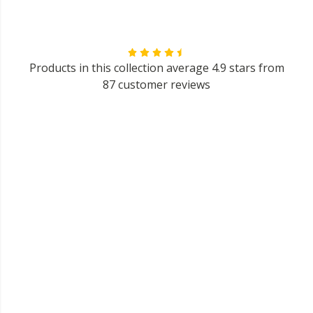
Products in this collection average 4.9 stars from
87 customer reviews