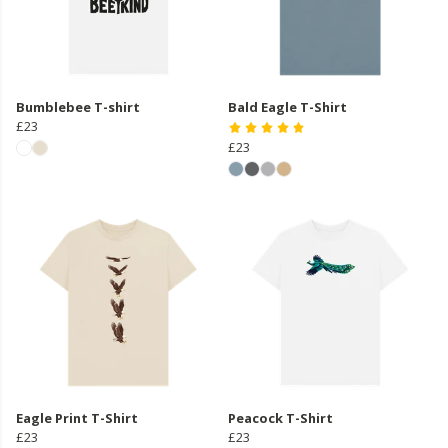
Bumblebee T-shirt
Bald Eagle T-Shirt
£23
£23
Eagle Print T-Shirt
Peacock T-Shirt
£23
£23