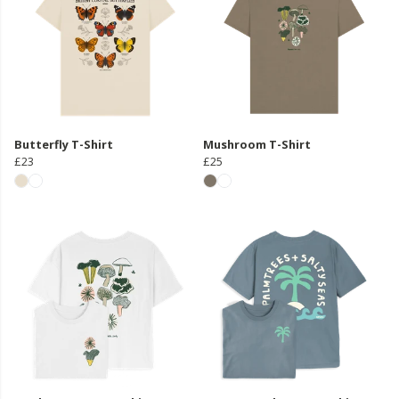
Butterfly T-Shirt
Mushroom T-Shirt
£23
£25