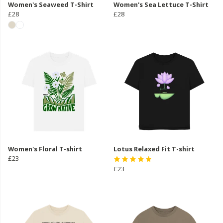
Women's Seaweed T-Shirt
Women's Sea Lettuce T-Shirt
£28
£28
Women's Floral T-shirt
Lotus Relaxed Fit T-shirt
£23
£23