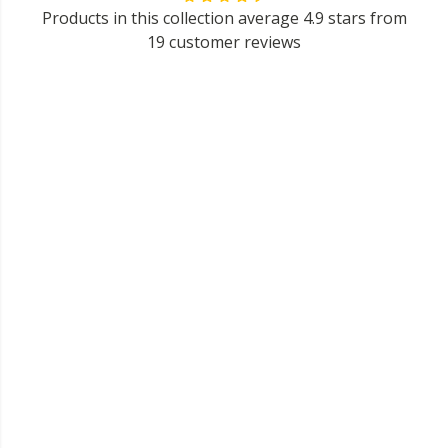
Products in this collection average 4.9 stars from
19 customer reviews