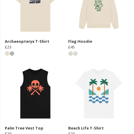
Archaeopteryx T-Shirt
Flag Hoodie
£23
£45
Palm Tree Vest Top
Beach Life T-Shirt
£20
£23