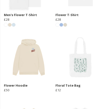
Men's Flower T-Shirt
Flower T-Shirt
£28
£28
Flower Hoodie
Floral Tote Bag
£50
£12