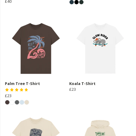
£40
Palm Tree T-Shirt
Koala T-Shirt
£23
£23