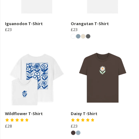
Iguanodon T-Shirt
Orangutan T-Shirt
£23
£23
Wildflower T-Shirt
Daisy T-Shirt
£28
£23