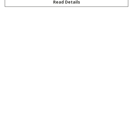
Read Details
Menu
New
Men
Women
Kids
Customise
Story
Remill
Outlet
Help