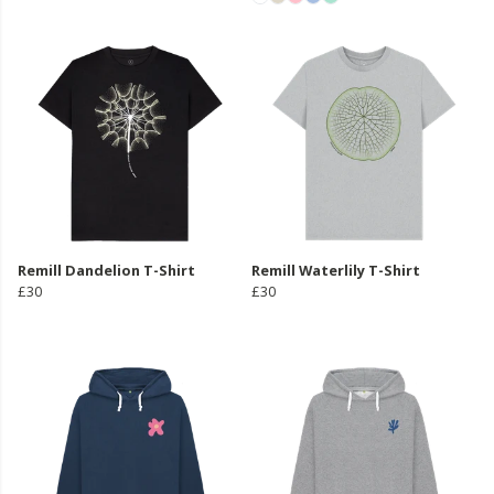
Remill Dandelion T-Shirt
Remill Waterlily T-Shirt
£30
£30