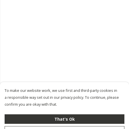
To make our website work, we use first and third-party cookies in
a responsible way set out in our privacy policy. To continue, please
confirm you are okay with that.
That's Ok