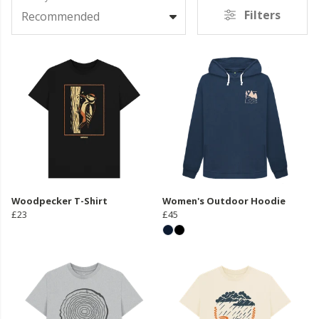
Filters
Recommended
Woodpecker T-Shirt
Women's Outdoor Hoodie
£23
£45