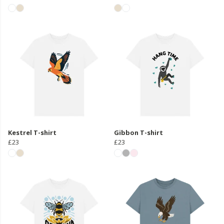
Kestrel T-shirt
Gibbon T-shirt
£23
£23