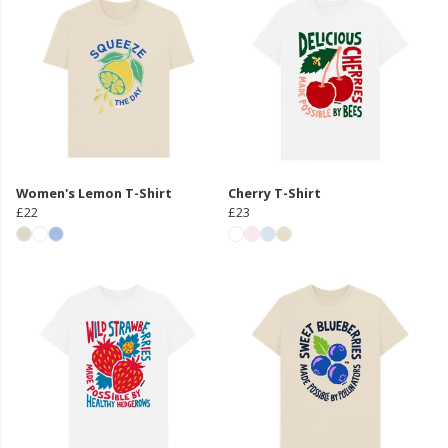
Women's Lemon T-Shirt
Cherry T-Shirt
£22
£23