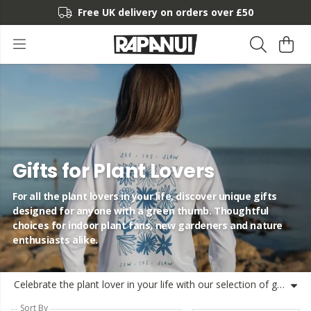
Free UK delivery on orders over £50
Gifts for Plant Lovers
For all the plant lovers in your life, discover unique gifts
designed for anyone with a green thumb. Thoughtful
choices for indoor plant fans, new gardeners and nature
enthusiasts alike.
Celebrate the plant lover in your life with our selection of gifts for plant lovers. From unique gift ideas and small presents to personalised and fun gifts, find something suited for indoor plant fans, new plant parents and those who just love greenery. Whether you need birthday gifts for plant lovers, housewarming gifts, or something special for Christmas, Rapa’s got you covered. Our range is inspired by nature and crafted using organic or recycled materials. Shipped from the UK, these gifts combine thoughtful design with sustainability—for plant lovers and planet lovers alike.
Sort By