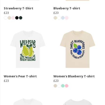
Strawberry T-Shirt
Blueberry T-shirt
£23
£23
Women's Pear T-shirt
Women's Blueberry T-shirt
£23
£23