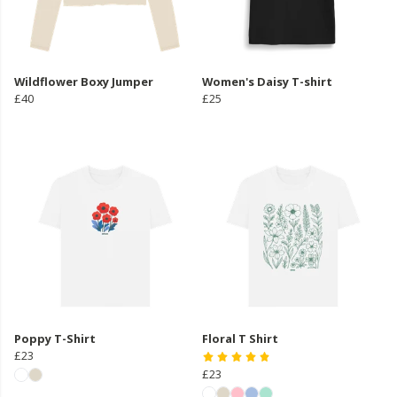
Wildflower Boxy Jumper
Women's Daisy T-shirt
£40
£25
Poppy T-Shirt
Floral T Shirt
£23
£23