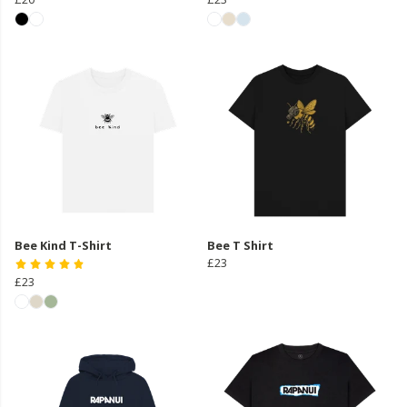
Bee Kind T-Shirt
Bee T Shirt
£23
£23