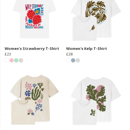
Women's Strawberry T-Shirt
Women's Kelp T-Shirt
£23
£28