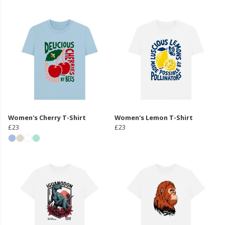
Women's Cherry T-Shirt
Women's Lemon T-Shirt
£23
£23