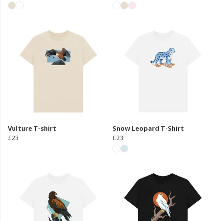
Vulture T-shirt
Snow Leopard T-Shirt
£23
£23