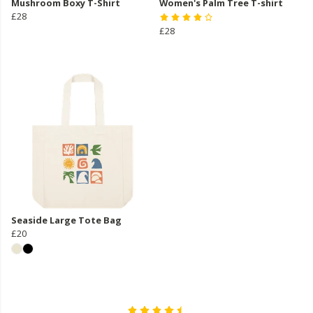
Mushroom Boxy T-Shirt
Women's Palm Tree T-shirt
£28
£28
Seaside Large Tote Bag
£20