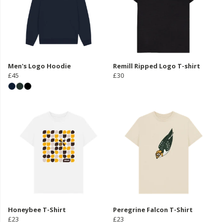
Men's Logo Hoodie
Remill Ripped Logo T-shirt
£45
£30
Honeybee T-Shirt
Peregrine Falcon T-Shirt
£23
£23