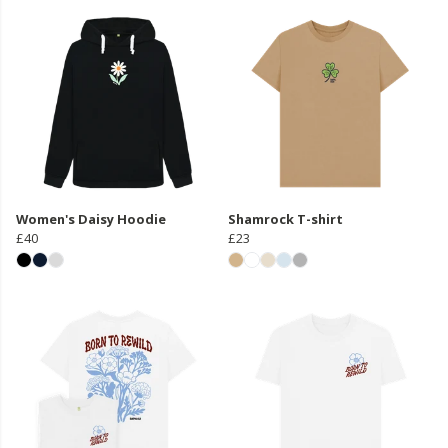
Women's Daisy Hoodie
Shamrock T-shirt
£40
£23