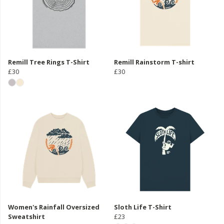
Remill Tree Rings T-Shirt
Remill Rainstorm T-shirt
£30
£30
Women's Rainfall Oversized
Sloth Life T-Shirt
Sweatshirt
£23