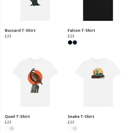
Buzzard T-Shirt
Falcon T-Shirt
£23
£23
Quail T-Shirt
Snake T-Shirt
£23
£23