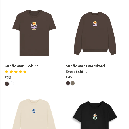
Sunflower T-Shirt
Sunflower Oversized
Sweatshirt
£45
£28