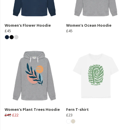
Women's Flower Hoodie
Women's Ocean Hoodie
£45
£45
Women's Plant Trees Hoodie
Fern T-shirt
£40
£22
£23