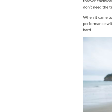
forever chemical
don’t need the t
When it came to 
performance with
hard.