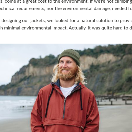
s, come at a great cost to the environment. If we’re not climbin
echnical requirements, nor the environmental damage, needed fo
designing our jackets, we looked for a natural solution to provi
 minimal environmental impact. Actually, it was quite hard to d