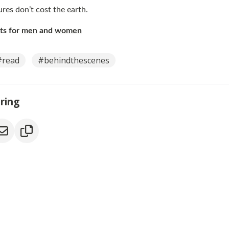
res don’t cost the earth.
ets for
men
and
women
#read
#behindthescenes
aring