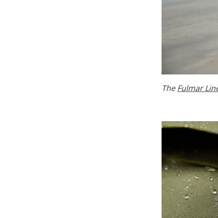
The
Fulmar Lin