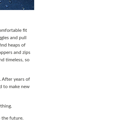
omfortable fit
gles and pull
find heaps of
oppers and zips
nd timeless, so
 After years of
sed to make new
ything.
o the future.