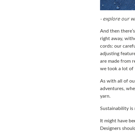
- explore our w
And then there’s 
right away, with
cords: our caref
adjusting featur
are made from re
we took a lot of 
As with all of o
adventures, when
yarn.
Sustainability is
It might have bee
Designers should