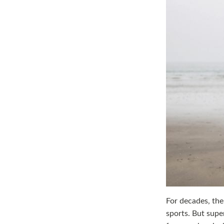
For decades, the
sports. But supe