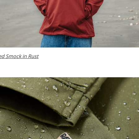
ed Smock in Rust