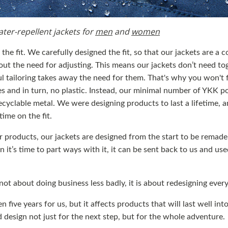
ater-repellent jackets for
men
and
women
the fit. We carefully designed the fit, so that our jackets are a c
out the need for adjusting. This means our jackets don’t need tog
ul tailoring takes away the need for them. That's why you won't 
es and in turn, no plastic. Instead, our minimal number of YKK p
cyclable metal. We were designing products to last a lifetime, a
time on the fit.
ur products, our jackets are designed from the start to be remade.
 it’s time to part ways with it, it can be sent back to us and u
 not about doing business less badly, it is about redesigning ever
n five years for us, but it affects products that will last well int
 design not just for the next step, but for the whole adventure.