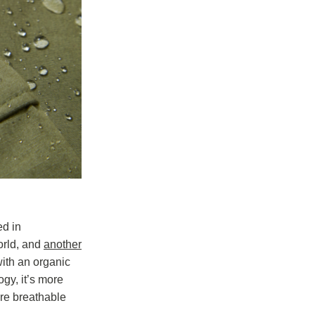
ed in
world, and
another
ith an organic
gy, it’s more
ore breathable