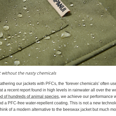
t without the nasty chemicals
lathering our jackets with PFCs, the ‘forever chemicals’ often us
t a recent report found in high levels in rainwater all over the 
od of hundreds of animal species
, we achieve our performance w
d a PFC-free water-repellent coating. This is not a new technolo
 think of a modern alternative to the beeswax jacket but much m