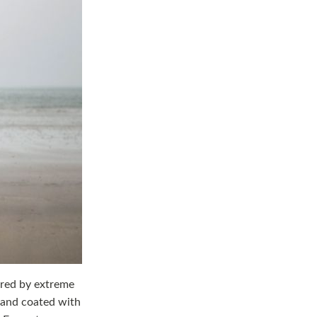
ired by extreme
 and coated with