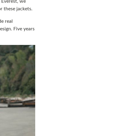
g Everest, we
r these jackets.
de real
esign. Five years