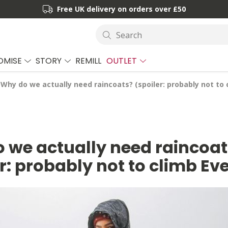
Free UK delivery on orders over £50
Search
OMISE
STORY
REMILL
OUTLET
Why do we actually need raincoats? (spoiler: probably not to 
 we actually need raincoat
r: probably not to climb Ev