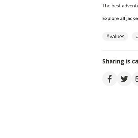
The best adventu
Explore all jack
#values
Sharing is c