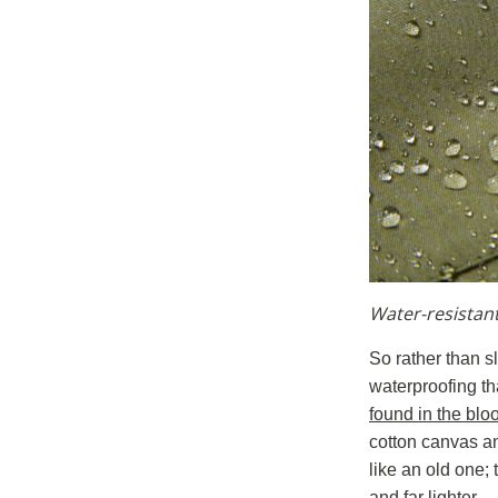
Water-resistan
So rather than s
waterproofing tha
found in the blo
cotton canvas an
like an old one;
and far lighter.