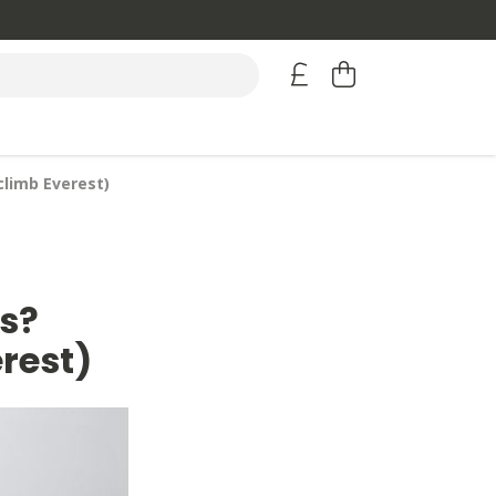
climb Everest)
s?
erest)