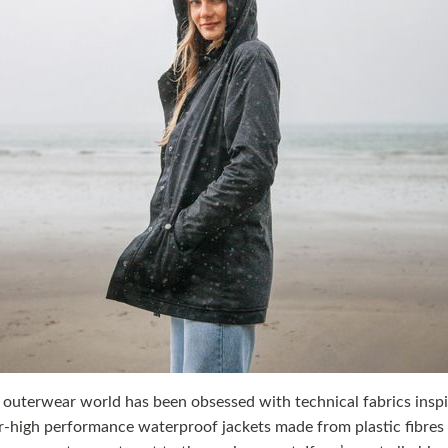
 outerwear world has been obsessed with technical fabrics insp
r-high performance waterproof jackets made from plastic fibres