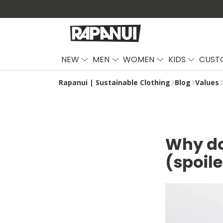
NEW
MEN
WOMEN
KIDS
CUST
Rapanui | Sustainable Clothing
Blog
Values
Why do
(spoile