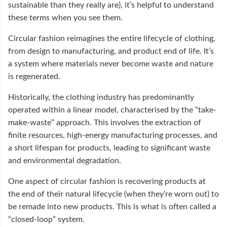
sustainable than they really are), it’s helpful to understand
these terms when you see them.
Circular fashion reimagines the entire lifecycle of clothing,
from design to manufacturing, and product end of life. It’s
a system where materials never become waste and nature
is regenerated.
Historically, the clothing industry has predominantly
operated within a linear model, characterised by the “take-
make-waste” approach. This involves the extraction of
finite resources, high-energy manufacturing processes, and
a short lifespan for products, leading to significant waste
and environmental degradation.
One aspect of circular fashion is recovering products at
the end of their natural lifecycle (when they’re worn out) to
be remade into new products. This is what is often called a
“closed-loop” system.