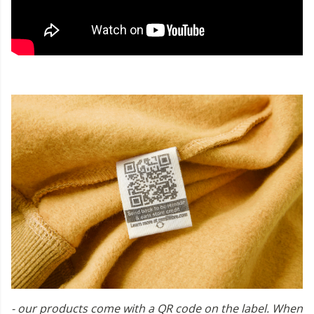
- our products come with a QR code on the label. When