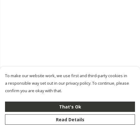
To make our website work, we use first and third-party cookies in
a responsible way set out in our privacy policy. To continue, please
confirm you are okay with that.
That's Ok
Read Details