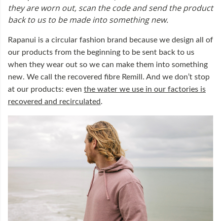
they are worn out, scan the code and send the product
back to us to be made into something new.
Rapanui is a circular fashion brand because we design all of
our products from the beginning to be sent back to us
when they wear out so we can make them into something
new. We call the recovered fibre Remill. And we don’t stop
at our products: even
the water we use in our factories is
recovered and recirculated
.