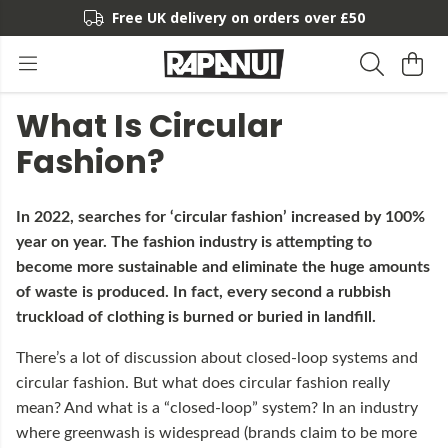
Free UK delivery on orders over £50
What Is Circular
Fashion?
In 2022, searches for ‘circular fashion’ increased by 100%
year on year. The fashion industry is attempting to
become more sustainable and eliminate the huge amounts
of waste is produced. In fact, every second a rubbish
truckload of clothing is burned or buried in landfill.
There’s a lot of discussion about closed-loop systems and
circular fashion. But what does circular fashion really
mean? And what is a “closed-loop” system? In an industry
where greenwash is widespread (brands claim to be more