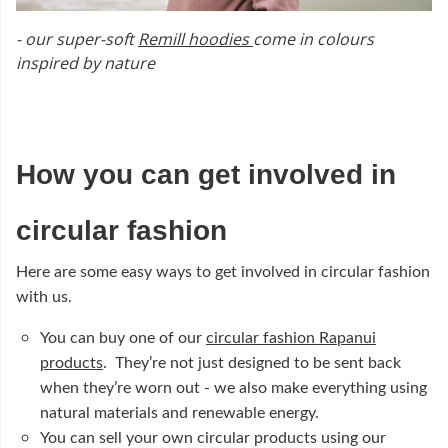
- our super-soft
Remill hoodies
come in colours
inspired by nature
How you can get involved in
circular fashion
Here are some easy ways to get involved in circular fashion
with us.
You can buy one of our
circular fashion Rapanui
products
. They’re not just designed to be sent back
when they’re worn out - we also make everything using
natural materials and renewable energy.
You can sell your own circular products using our