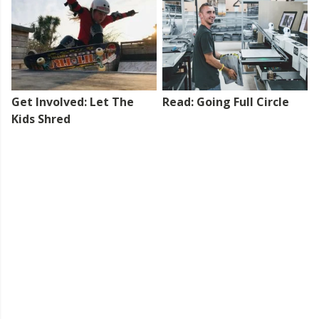
Get Involved: Let The
Read: Going Full Circle
Kids Shred