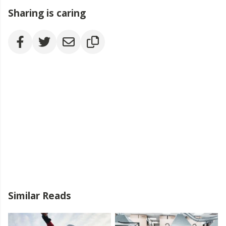
Sharing is caring
Similar Reads