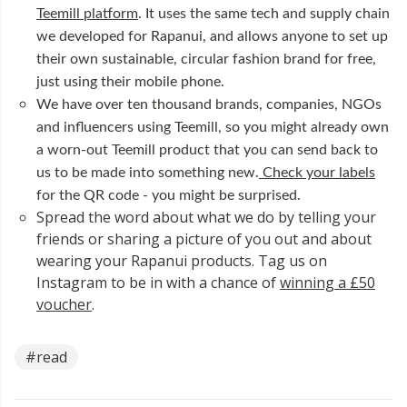
Teemill platform
. It uses the same tech and supply chain
we developed for Rapanui, and allows anyone to set up
their own sustainable, circular fashion brand for free,
just using their mobile phone.
We have over ten thousand brands, companies, NGOs
and influencers using Teemill, so you might already own
a worn-out Teemill product that you can send back to
us to be made into something new.
Check your labels
for the QR code - you might be surprised.
Spread the word about what we do by telling your
friends or sharing a picture of you out and about
wearing your Rapanui products. Tag us on
Instagram to be in with a chance of
winning a £50
voucher
.
#read