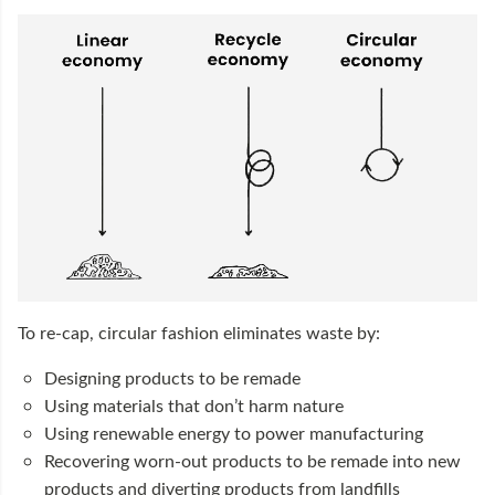
To re-cap, circular fashion eliminates waste by:
Designing products to be remade
Using materials that don’t harm nature
Using renewable energy to power manufacturing
Recovering worn-out products to be remade into new
products and diverting products from landfills