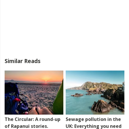
Similar Reads
The Circular: A round-up
Sewage pollution in the
of Rapanui stories.
UK: Everything you need