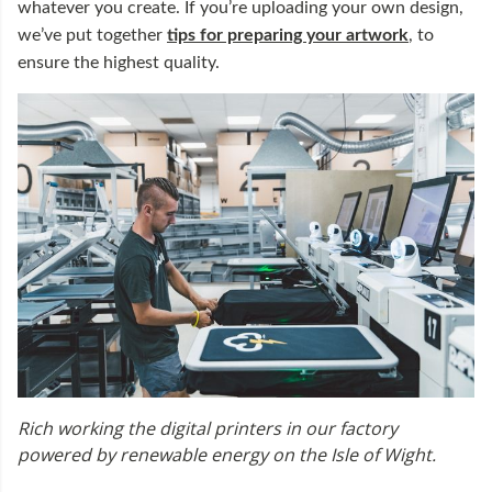
whatever you create. If you’re uploading your own design,
we’ve put together
tips for preparing your artwork
, to
ensure the highest quality.
Rich working the digital printers in our factory
powered by renewable energy on the Isle of Wight.