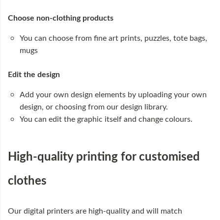
Choose non-clothing products
You can choose from fine art prints, puzzles, tote bags,
mugs
Edit the design
Add your own design elements by uploading your own
design, or choosing from our design library.
You can edit the graphic itself and change colours.
High-quality printing for customised
clothes
Our digital printers are high-quality and will match