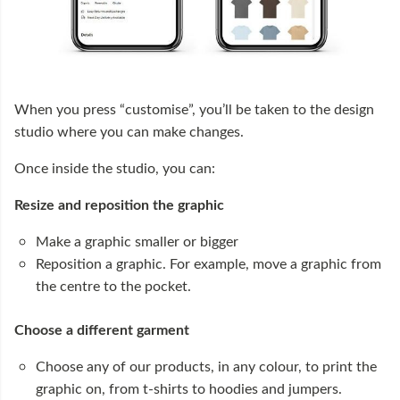
When you press “customise”, you’ll be taken to the design
studio where you can make changes.
Once inside the studio, you can:
Resize and reposition the graphic
Make a graphic smaller or bigger
Reposition a graphic. For example, move a graphic from
the centre to the pocket.
Choose a different garment
Choose any of our products, in any colour, to print the
graphic on, from t-shirts to hoodies and jumpers.