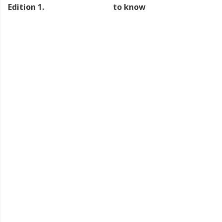
Edition 1.
to know