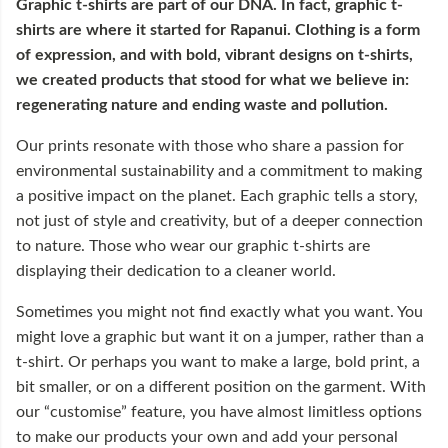
Graphic t-shirts are part of our DNA. In fact, graphic t-
shirts are where it started for Rapanui. Clothing is a form
of expression, and with bold, vibrant designs on t-shirts,
we created products that stood for what we believe in:
regenerating nature and ending waste and pollution.
Our prints resonate with those who share a passion for
environmental sustainability and a commitment to making
a positive impact on the planet. Each graphic tells a story,
not just of style and creativity, but of a deeper connection
to nature. Those who wear our graphic t-shirts are
displaying their dedication to a cleaner world.
Sometimes you might not find exactly what you want. You
might love a graphic but want it on a jumper, rather than a
t-shirt. Or perhaps you want to make a large, bold print, a
bit smaller, or on a different position on the garment. With
our “customise” feature, you have almost limitless options
to make our products your own and add your personal