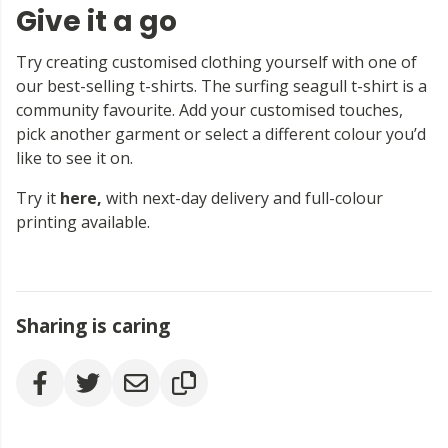
Give it a go
Try creating customised clothing yourself with one of
our best-selling t-shirts. The surfing seagull t-shirt is a
community favourite. Add your customised touches,
pick another garment or select a different colour you’d
like to see it on.
Try it
here
,
with next-day delivery and full-colour
printing available.
Sharing is caring