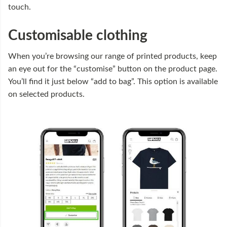
touch.
Customisable clothing
When you’re browsing our range of printed products, keep
an eye out for the “customise” button on the product page.
You’ll find it just below “add to bag”. This option is available
on selected products.