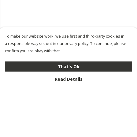
To make our website work, we use first and third-party cookies in
a responsible way set out in our privacy policy. To continue, please
confirm you are okay with that.
That's Ok
Read Details
Menu
New
Men