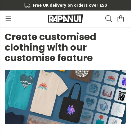
Free UK delivery on orders over £50
Create customised
clothing with our
customise feature