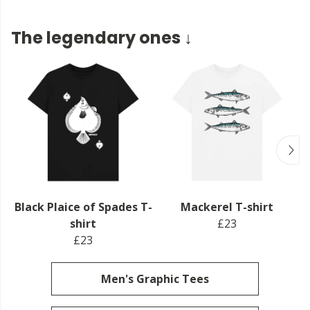
The legendary ones ↓
Black Plaice of Spades T-
Mackerel T-shirt
shirt
£23
£23
Men's Graphic Tees