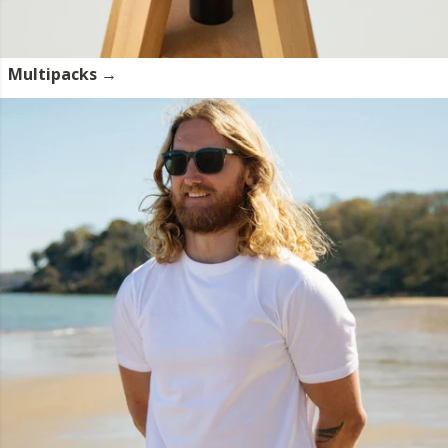
Multipacks →