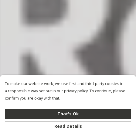
To make our website work, we use first and third-party cookies in
a responsible way set out in our privacy policy. To continue, please
confirm you are okay with that.
That's Ok
Read Details