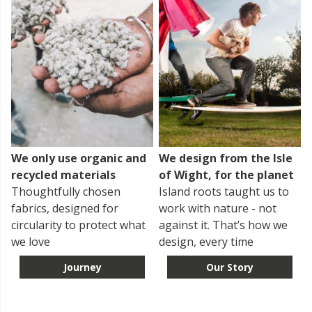
We only use organic and
We design from the Isle
recycled materials
of Wight, for the planet
Thoughtfully chosen
Island roots taught us to
fabrics, designed for
work with nature - not
circularity to protect what
against it. That’s how we
we love
design, every time
Journey
Our Story