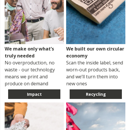
We make only what’s
We built our own circular
truly needed
economy
No overproduction, no
Scan the inside label, send
waste - our technology
worn-out products back,
means we print and
and we’ll turn them into
produce on demand
new ones
Impact
Recycling