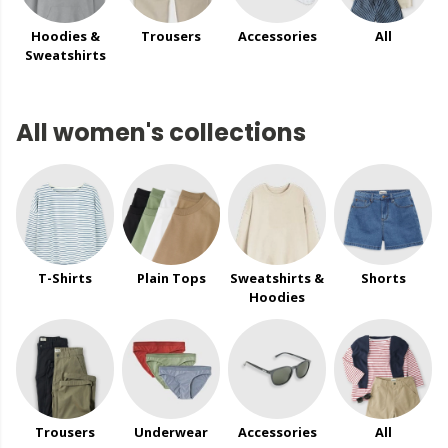
Hoodies &
Trousers
Accessories
All
Sweatshirts
All women's collections
T-Shirts
Plain Tops
Sweatshirts &
Shorts
Hoodies
Trousers
Underwear
Accessories
All