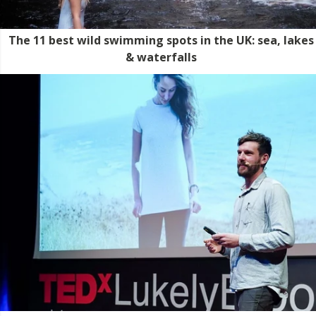
The 11 best wild swimming spots in the UK: sea, lakes
& waterfalls