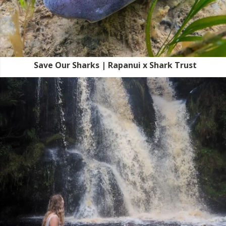
Save Our Sharks | Rapanui x Shark Trust