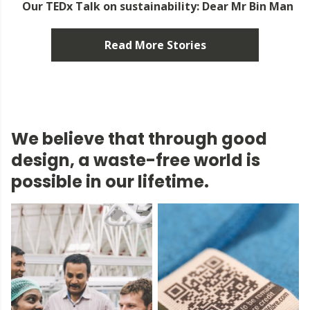
Our TEDx Talk on sustainability: Dear Mr Bin Man
Read More Stories
We believe that through good
design, a waste-free world is
possible in our lifetime.