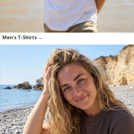
Men's T-Shirts →