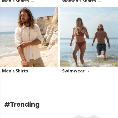
Men's Shorts →
Women's Shorts →
Men's Shirts →
Swimwear →
#Trending