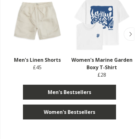
Men's Linen Shorts
Women's Marine Garden
£45
Boxy T-Shirt
£28
Men's Bestsellers
Women's Bestsellers