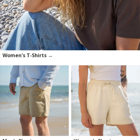
Women's T-Shirts →