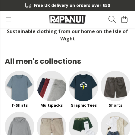
Free UK delivery on orders over £50
Sustainable clothing from our home on the Isle of
Wight
All men's collections
T-Shirts
Multipacks
Graphic Tees
Shorts