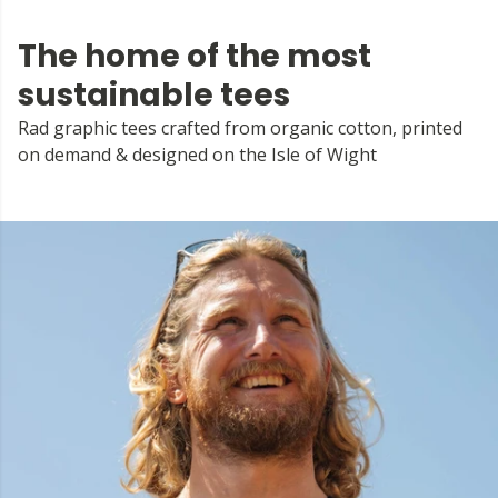
The home of the most
sustainable tees
Rad graphic tees crafted from organic cotton, printed
on demand & designed on the Isle of Wight