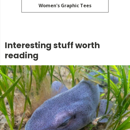
Women's Graphic Tees
Interesting stuff worth
reading